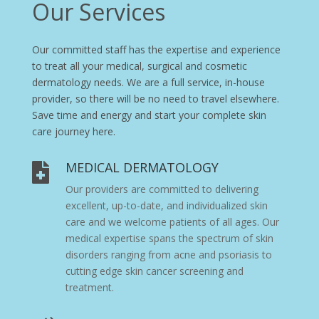
Our Services
Our committed staff has the expertise and experience
to treat all your medical, surgical and cosmetic
dermatology needs. We are a full service, in-house
provider, so there will be no need to travel elsewhere.
Save time and energy and start your complete skin
care journey here.
MEDICAL DERMATOLOGY

Our providers are committed to delivering
excellent, up-to-date, and individualized skin
care and we welcome patients of all ages. Our
medical expertise spans the spectrum of skin
disorders ranging from
acne
and
psoriasis
to
cutting edge skin cancer screening and
treatment.