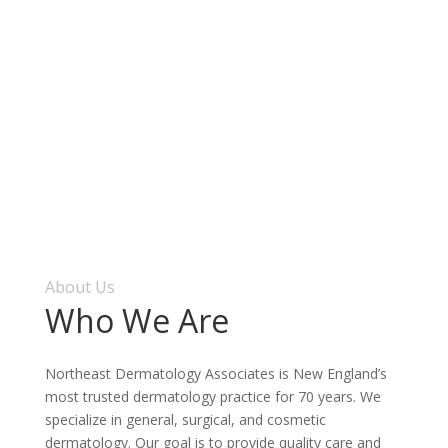
About Us
Who We Are
Northeast Dermatology Associates is New England’s
most trusted dermatology practice for 70 years. We
specialize in general, surgical, and cosmetic
dermatology. Our goal is to provide quality care and