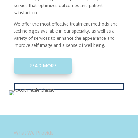
service that optimizes outcomes and patient
satisfaction.
We offer the most effective treatment methods and
technologies available in our specialty, as well as a
variety of services to enhance the appearance and
improve self-image and a sense of well being.
READ MORE
What We Provide