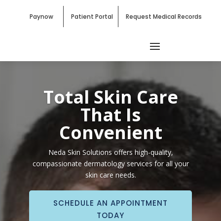
Paynow
Patient Portal
Request Medical Records
Total Skin Care
That Is
Convenient
Neda Skin Solutions offers high-quality,
compassionate dermatology services for all your
skin care needs.
SCHEDULE AN APPOINTMENT
TODAY