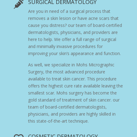
SURGICAL DERMATOLOGY

Are you in need of a surgical process that
removes a skin lesion or have acne scars that
cause you distress?
our team of board-certified
dermatologists, physicians, and providers
are
here to help. We offer a full range of surgical
and minimally invasive procedures for
improving your skin’s appearance and function.
As well, we specialize in
Mohs Micrographic
Surgery, the most advanced procedure
available to treat skin cancer. This procedure
offers the highest cure rate available leaving the
smallest scar.
Mohs surgery
has become the
gold standard of treatment of skin cancer.
our
team of board-certified dermatologists,
physicians, and providers
are highly skilled in
this state-of-the-art technique.
COSMETIC DERMATOLOGY