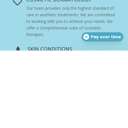

Our team provides only the highest standard of
care in aesthetic treatments. We are committed
to working with you to achieve your needs. We
offer a comprehensive suite of cosmetic
therapies.
Pay over time
SKIN CONDITIONS

Skin disorders vary greatly in symptoms and
severity. They can be temporary or permanent,
and may be painless or painful. Our team of
board-certified dermatologists, physicians, and
providers
are experts in skin care with
extensive training in the structure and function
of skin, and we are committed to addressing
and resolving your skin health concerns.