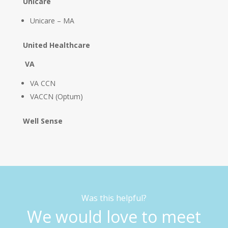
Unicare
Unicare – MA
United Healthcare
VA
VA CCN
VACCN (Optum)
Well Sense
Was this helpful?
We would love to meet