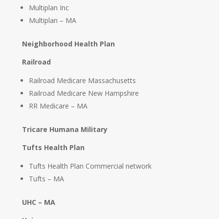
Multiplan Inc
Multiplan – MA
Neighborhood Health Plan
Railroad
Railroad Medicare Massachusetts
Railroad Medicare New Hampshire
RR Medicare – MA
Tricare Humana Military
Tufts Health Plan
Tufts Health Plan Commercial network
Tufts – MA
UHC – MA