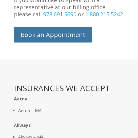
If you would like to speak with a
representative at our billing office,
please call
978.691.5690
or
1.800.215.5242
.
Book an Appointment
INSURANCES WE ACCEPT
Aetna
Aetna – MA
Allways
Always – MA