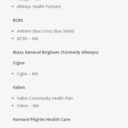
AllWays Health Partners
BCBS
Anthem Blue Cross Blue Shield
BCBS – MA
Mass General Brigham (formerly Allways)
Cigna
Cigna – MA
Fallon
Fallon Community Health Plan
Fallon – MA
Harvard Pilgrim Health Care