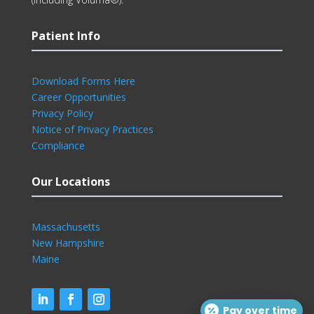
Patient Info
Download Forms Here
Career Opportunities
Privacy Policy
Notice of Privacy Practices
Compliance
Our Locations
Massachusetts
New Hampshire
Maine
Pay over time