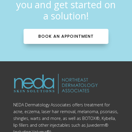
you and get started on
a solution!
BOOK AN APPOINTMENT
NEDA Dermatology Associates offers treatment for
acne, eczema, laser hair removal, melanoma, psoriasis,
shingles, warts and more, as well as BOTOX®, Kybella,
lip fillers and other injectables such as Juvederm®
(including Voluma®).