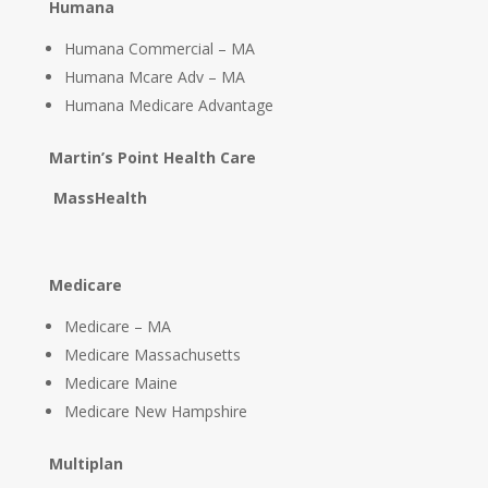
Humana
Humana Commercial – MA
Humana Mcare Adv – MA
Humana Medicare Advantage
Martin’s Point Health Care
MassHealth
Medicare
Medicare – MA
Medicare Massachusetts
Medicare Maine
Medicare New Hampshire
Multiplan