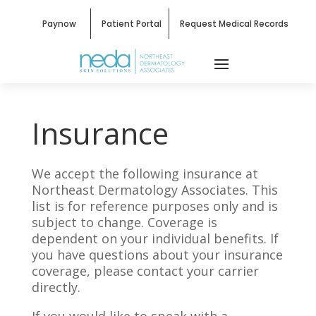
Paynow
Patient Portal
Request Medical Records
Insurance
We accept the following insurance at
Northeast Dermatology Associates. This
list is for reference purposes only and is
subject to change. Coverage is
dependent on your individual benefits. If
you have questions about your insurance
coverage, please contact your carrier
directly.