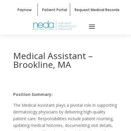
Paynow
Patient Portal
Request Medical Records
Medical Assistant –
Brookline, MA
Position Summary:
The Medical Assistant plays a pivotal role in supporting
dermatology physicians by delivering high-quality
patient care. Responsibilities include patient rooming,
updating medical histories, documenting visit details,