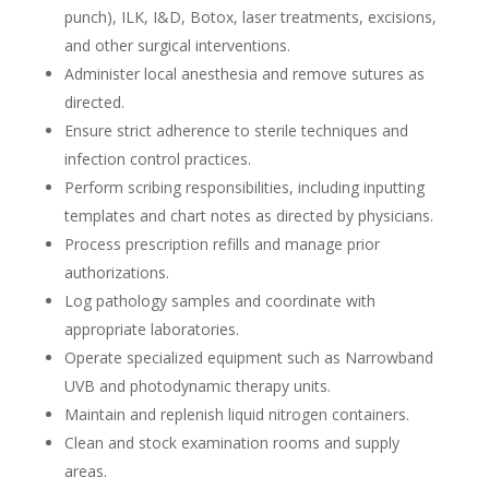
punch), ILK, I&D, Botox, laser treatments, excisions,
and other surgical interventions.
Administer local anesthesia and remove sutures as
directed.
Ensure strict adherence to sterile techniques and
infection control practices.
Perform scribing responsibilities, including inputting
templates and chart notes as directed by physicians.
Process prescription refills and manage prior
authorizations.
Log pathology samples and coordinate with
appropriate laboratories.
Operate specialized equipment such as Narrowband
UVB and photodynamic therapy units.
Maintain and replenish liquid nitrogen containers.
Clean and stock examination rooms and supply
areas.