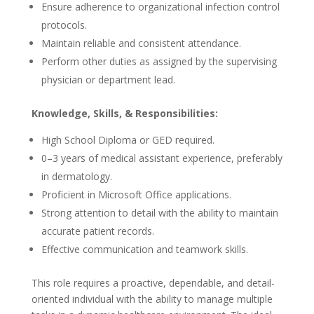
Ensure adherence to organizational infection control
protocols.
Maintain reliable and consistent attendance.
Perform other duties as assigned by the supervising
physician or department lead.
Knowledge, Skills, & Responsibilities:
High School Diploma or GED required.
0–3 years of medical assistant experience, preferably
in dermatology.
Proficient in Microsoft Office applications.
Strong attention to detail with the ability to maintain
accurate patient records.
Effective communication and teamwork skills.
This role requires a proactive, dependable, and detail-
oriented individual with the ability to manage multiple