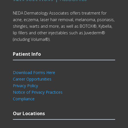
NEDA Dermatology Associates offers treatment for
acne, eczema, laser hair removal, melanoma, psoriasis,
shingles, warts and more, as well as BOTOX®, Kybella,
lip fillers and other injectables such as Juvederm®
(including Voluma®).
Patient Info
Download Forms Here
Career Opportunities
Privacy Policy
Notice of Privacy Practices
Compliance
Our Locations