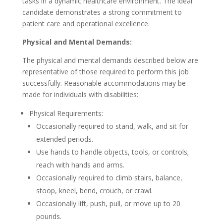
tasks in a dynamic healthcare environment. The ideal
candidate demonstrates a strong commitment to
patient care and operational excellence.
Physical and Mental Demands:
The physical and mental demands described below are
representative of those required to perform this job
successfully. Reasonable accommodations may be
made for individuals with disabilities:
Physical Requirements:
Occasionally required to stand, walk, and sit for
extended periods.
Use hands to handle objects, tools, or controls;
reach with hands and arms.
Occasionally required to climb stairs, balance,
stoop, kneel, bend, crouch, or crawl.
Occasionally lift, push, pull, or move up to 20
pounds.