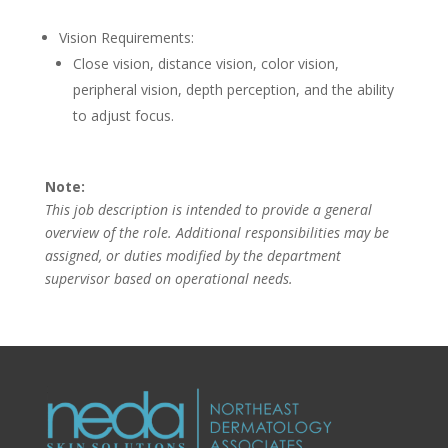
Vision Requirements:
Close vision, distance vision, color vision,
peripheral vision, depth perception, and the ability
to adjust focus.
Note:
This job description is intended to provide a general
overview of the role. Additional responsibilities may be
assigned, or duties modified by the department
supervisor based on operational needs.