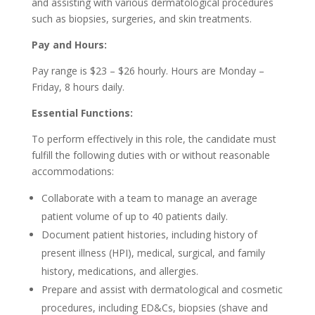
and assisting with various dermatological procedures
such as biopsies, surgeries, and skin treatments.
Pay and Hours:
Pay range is $23 – $26 hourly. Hours are Monday –
Friday, 8 hours daily.
Essential Functions:
To perform effectively in this role, the candidate must
fulfill the following duties with or without reasonable
accommodations:
Collaborate with a team to manage an average
patient volume of up to 40 patients daily.
Document patient histories, including history of
present illness (HPI), medical, surgical, and family
history, medications, and allergies.
Prepare and assist with dermatological and cosmetic
procedures, including ED&Cs, biopsies (shave and