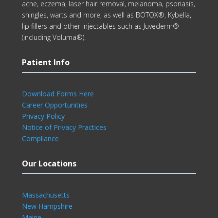
acne, eczema, laser hair removal, melanoma, psoriasis,
shingles, warts and more, as well as BOTOX®, Kybella,
lip fillers and other injectables such as Juvederm®
(including Voluma®).
Patient Info
Download Forms Here
Career Opportunities
Privacy Policy
Notice of Privacy Practices
Compliance
Our Locations
Massachusetts
New Hampshire
Maine