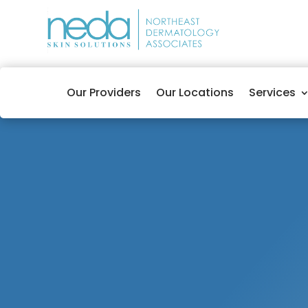
Our Providers
Our Locations
Services
Audra Lafleur, FNP-BC