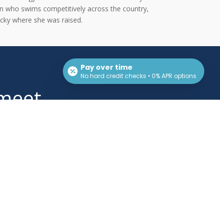
on who swims competitively across the country,
ucky where she was raised.
Pay over time
No hard credit checks • 0% APR options
 meet