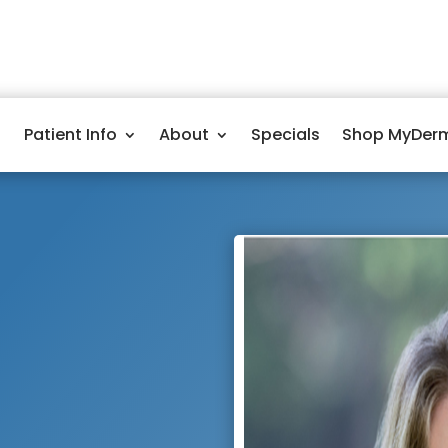
Patient Info
About
Specials
Shop MyDer