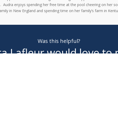
n.
Audra enjoys spending her free time at the pool cheering on her s
amily in New England and spending time on her family’s farm in Kent
Was this helpful?
a Lafleur
would love to
you!
MAKE AN APPOINTMENT