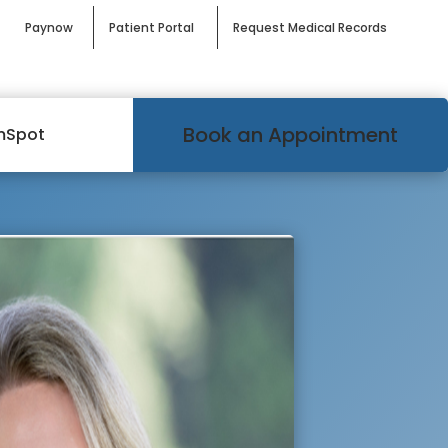
Paynow
Patient Portal
Request Medical Records
Book an Appointment
mSpot