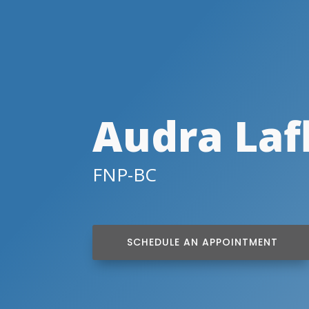
Audra Laf
FNP-BC
SCHEDULE AN APPOINTMENT