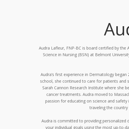
Au
Audra Lafleur, FNP-BC is board certified by the
Science in Nursing (BSN) at Belmont
Universi
Audra’s first experience in Dermatology began
school, she continued to care for
patients and 
Sarah Cannon Research Institute where she be
cancer treatments.
Audra moved to Massachu
passion for educating on science and safety 
traveling the country
Audra is committed to providing personalized d
your individual goals using the most up-to-
da