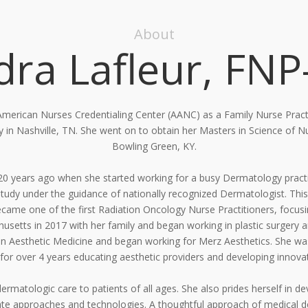
About
dra Lafleur, FNP
 American Nurses Credentialing Center (AANC) as a Family
Nurse Pract
ty in Nashville, TN. She went on to obtain her Masters in Science of
Bowling Green, KY.
 20 years ago when she started working for a busy
Dermatology practi
study under the guidance of nationally recognized Dermatologist. This
came one of the first Radiation
Oncology Nurse Practitioners, focus
setts in 2017 with her family and began working in plastic surgery 
in Aesthetic
Medicine and began working for Merz Aesthetics. She was
 for over 4 years educating aesthetic providers and developing innovat
ermatologic care to patients of all ages. She also prides
herself in d
te approaches and technologies. A thoughtful approach of medical 