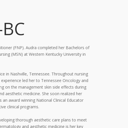
-BC
itioner (FNP). Audra completed her Bachelors of
 Nursing (MSN) at Western
Kentucky University in
ce in Nashville, Tennessee. Throughout nursing
 experience led her to
Tennessee Oncology and
ing on the management skin side effects during
and
aesthetic medicine. She soon realized her
 an award winning National Clinical Educator
ive clinical
programs.
eveloping thorough aesthetic care plans to meet
dermatology and aesthetic
medicine is her key