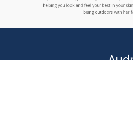
helping you look and feel your best in your ski
being outdoors with her f
Audr