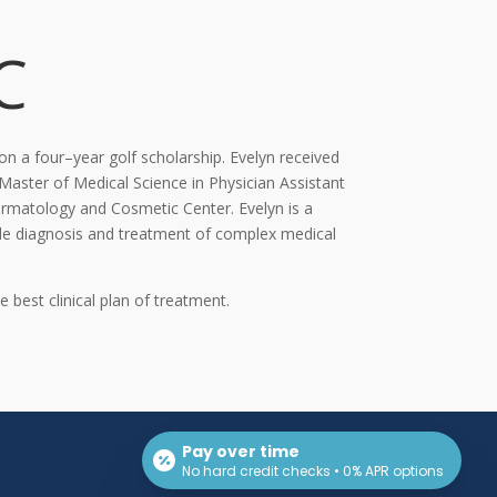
C
 on a four
–
year golf scholarship. Evelyn received
Master of Medical Science in Physician Assistant
Dermatology and Cosmetic
Center. Evelyn is a
ude diagnosis and treatment of complex medical
e best clinical plan of treatment.
Pay over time
No hard credit checks • 0% APR options