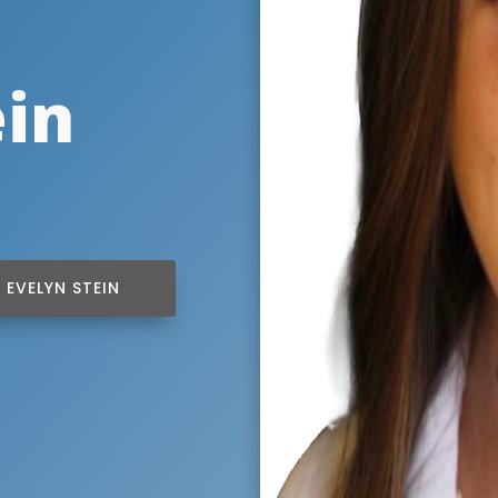
ein
EVELYN STEIN