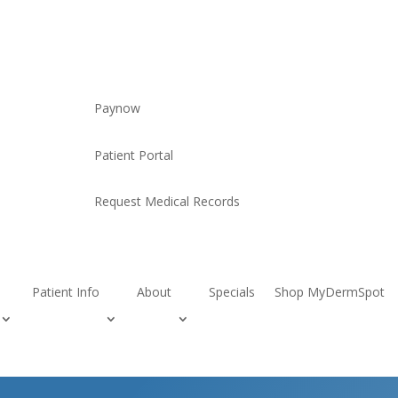
Paynow
Patient Portal
Request Medical Records
Patient Info
About
Specials
Shop MyDermSpot