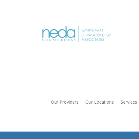
Our Providers
Our Locations
Services