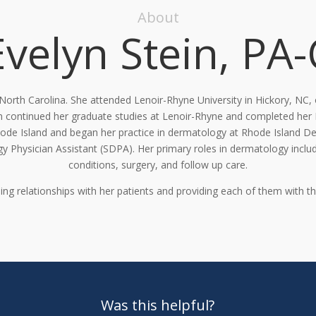
About
Evelyn Stein, PA-
, North Carolina. She attended Lenoir-Rhyne
University in Hickory, NC,
n
continued her graduate studies at Lenoir-
Rhyne and
completed her
hode
Island and began her practice in dermatology at Rhode Island 
y Physician Assistant (SDPA).
Her primary roles in dermatology incl
conditions, surgery, and follow up care.
ing relationships with her patients and providing each of them
with th
Was this helpful?