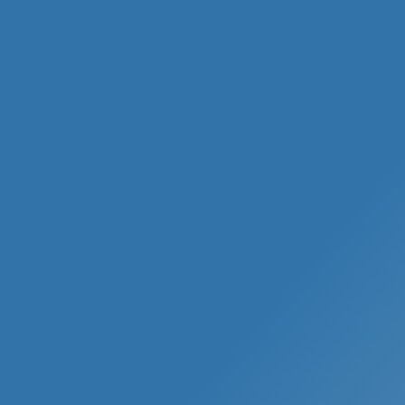
Evelyn Stein, PA-C