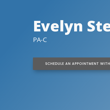
Evelyn St
PA-C
SCHEDULE AN APPOINTMENT WITH 