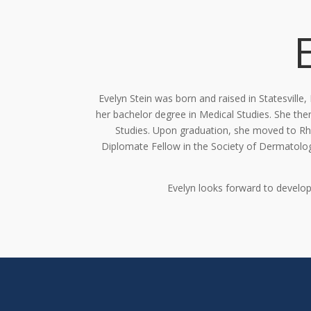
Evelyn Stein was born and raised in Statesville
her
bachelor degree
in Medical Studies
. She
the
Studies. Upon graduation, she moved to R
Diplomate Fellow in the Society of Dermatolog
Evelyn looks forward to develop