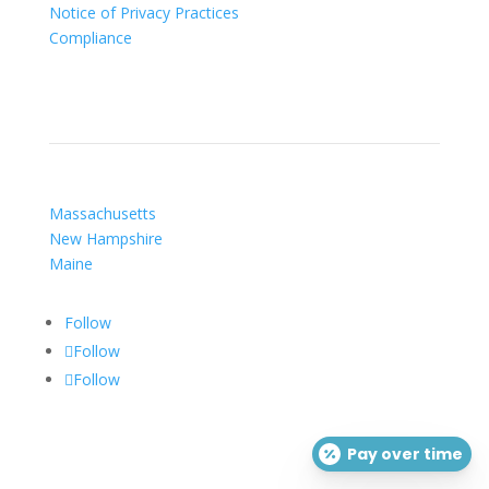
Notice of Privacy Practices
Compliance
Our Locations
Massachusetts
New Hampshire
Maine
Follow
Follow
Follow
Pay over time