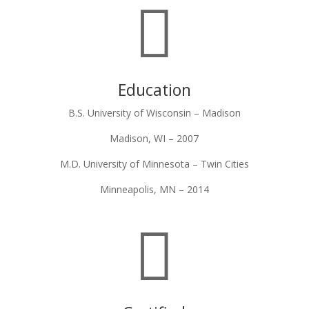

Education
B.S. University of Wisconsin – Madison
Madison, WI – 2007
M.D. University of Minnesota – Twin Cities
Minneapolis, MN – 2014
