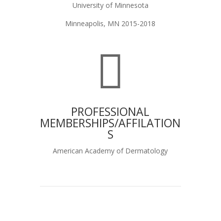
University of Minnesota
Minneapolis, MN 2015-2018

PROFESSIONAL
MEMBERSHIPS/AFFILATION
S
American Academy of Dermatology