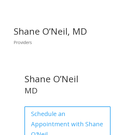
Shane O’Neil, MD
Providers
Shane O’Neil
MD
Schedule an
Appointment with Shane
O'Neil