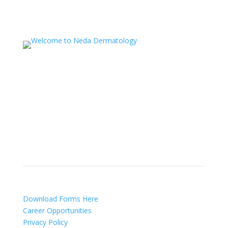
NEDA Dermatology Associates offers treatment for
acne, eczema, laser hair removal, melanoma,
psoriasis, shingles, warts and more, as well as
BOTOX®, Kybella, lip fillers and other injectables such
as Juvederm® (including Voluma®).
Patient Info
Download Forms Here
Career Opportunities
Privacy Policy