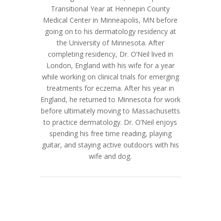
Transitional Year at Hennepin County
Medical Center in Minneapolis, MN before
going on to his dermatology residency at
the University of Minnesota. After
completing residency, Dr. O’Neil lived in
London, England with his wife for a year
while working on clinical trials for emerging
treatments for eczema. After his year in
England, he returned to Minnesota for work
before ultimately moving to Massachusetts
to practice dermatology. Dr. O’Neil enjoys
spending his free time reading, playing
guitar, and staying active outdoors with his
wife and dog.