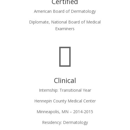
Certified
American Board of Dermatology
Diplomate, National Board of Medical
Examiners

Clinical
Internship: Transitional Year
Hennepin County Medical Center
Minneapolis, MN – 2014-2015
Residency: Dermatology