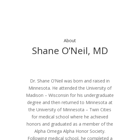
About
Shane O’Neil, MD
Dr. Shane O’Neil was born and raised in
Minnesota. He attended the University of
Madison – Wisconsin for his undergraduate
degree and then returned to Minnesota at
the University of Minnesota – Twin Cities
for medical school where he achieved
honors and graduated as a member of the
Alpha Omega Alpha Honor Society.
Following medical school, he completed a