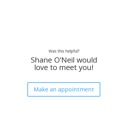
Was this helpful?
Shane O’Neil would
love to meet you!
Make an appointment