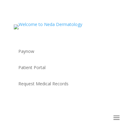
Paynow
Patient Portal
Request Medical Records