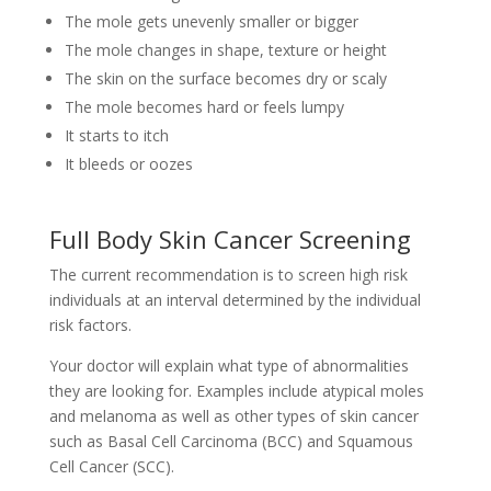
The mole gets unevenly smaller or bigger
The mole changes in shape, texture or height
The skin on the surface becomes dry or scaly
The mole becomes hard or feels lumpy
It starts to itch
It bleeds or oozes
Full Body Skin Cancer Screening
The current recommendation is to screen high risk
individuals at an interval determined by the individual
risk factors.
Your doctor will explain what type of abnormalities
they are looking for. Examples include atypical moles
and melanoma as well as other types of skin cancer
such as Basal Cell Carcinoma (BCC) and Squamous
Cell Cancer (SCC).