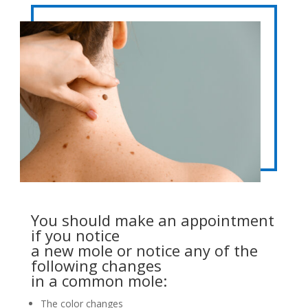
You should make an appointment
if you notice
a new mole or notice any of the
following changes
in a common mole:
The color changes