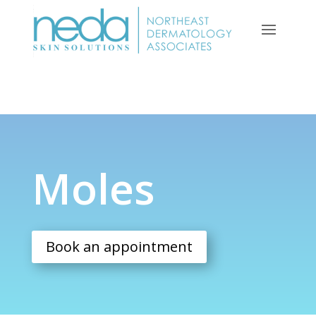
Moles
Moles
Book an appointment