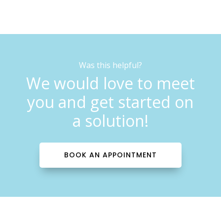
Was this helpful?
We would love to meet
you and get started on
a solution!
BOOK AN APPOINTMENT