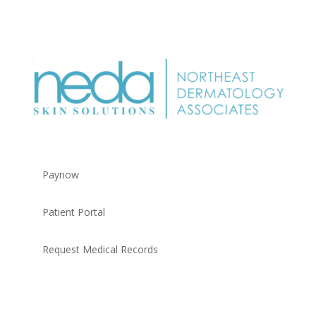
Paynow
Patient Portal
Request Medical Records