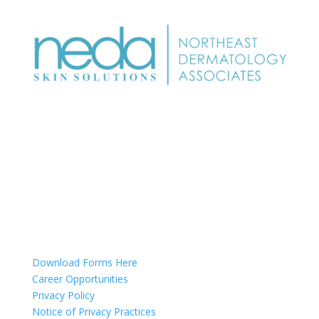
NEDA Dermatology Associates offers treatment for
acne, eczema, laser hair removal, melanoma,
psoriasis, shingles, warts and more, as well as
BOTOX®, Kybella, lip fillers and other injectables such
as Juvederm® (including Voluma®).
Patient Info
Download Forms Here
Career Opportunities
Privacy Policy
Notice of Privacy Practices