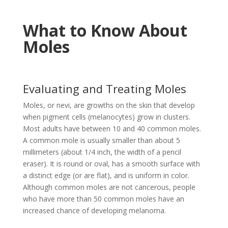
What to Know About
Moles
Evaluating and Treating Moles
Moles, or nevi, are growths on the skin that develop
when pigment cells (melanocytes) grow in clusters.
Most adults have between 10 and 40 common moles.
A common mole is usually smaller than about 5
millimeters (about 1/4 inch, the width of a pencil
eraser). It is round or oval, has a smooth surface with
a distinct edge (or are flat), and is uniform in color.
Although common moles are not cancerous, people
who have more than 50 common moles have an
increased chance of developing melanoma.