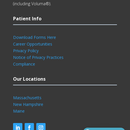
(including Voluma®).
Patient Info
Download Forms Here
Career Opportunities
Privacy Policy
Notice of Privacy Practices
Compliance
Our Locations
Massachusetts
New Hampshire
Maine