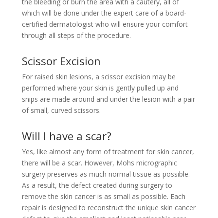
the bleeding or burn the area with a cautery, all of
which will be done under the expert care of a board-
certified dermatologist who will ensure your comfort
through all steps of the procedure.
Scissor Excision
For raised skin lesions, a scissor excision may be
performed where your skin is gently pulled up and
snips are made around and under the lesion with a pair
of small, curved scissors.
Will I have a scar?
Yes, like almost any form of treatment for skin cancer,
there will be a scar. However, Mohs micrographic
surgery preserves as much normal tissue as possible.
As a result, the defect created during surgery to
remove the skin cancer is as small as possible. Each
repair is designed to reconstruct the unique skin cancer