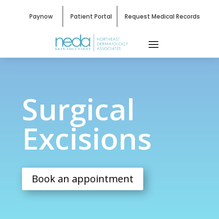
Paynow
Patient Portal
Request Medical Records
Surgical Excisions
Surgical
Excisions
Book an appointment