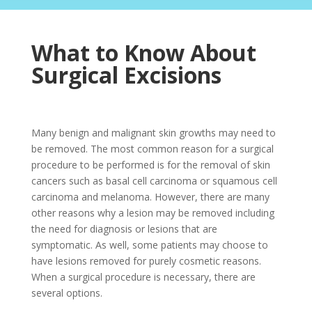
What to Know About
Surgical Excisions
Many benign and malignant skin growths may need to
be removed. The most common reason for a surgical
procedure to be performed is for the removal of skin
cancers such as basal cell carcinoma or squamous cell
carcinoma and melanoma. However, there are many
other reasons why a lesion may be removed including
the need for diagnosis or lesions that are
symptomatic. As well, some patients may choose to
have lesions removed for purely cosmetic reasons.
When a surgical procedure is necessary, there are
several options.