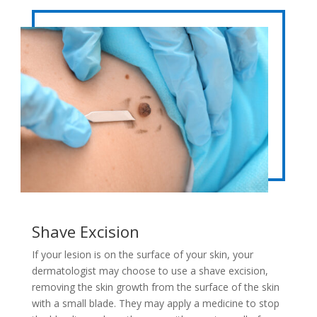
Shave Excision
If your lesion is on the surface of your skin, your
dermatologist may choose to use a shave excision,
removing the skin growth from the surface of the skin
with a small blade. They may apply a medicine to stop