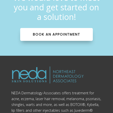
you and get started on
a solution!
BOOK AN APPOINTMENT
NEDA Dermatology Associates offers treatment for
acne, eczema, laser hair removal, melanoma, psoriasis,
shingles, warts and more, as well as BOTOX®, Kybella,
lip fillers and other injectables such as Juvederm®