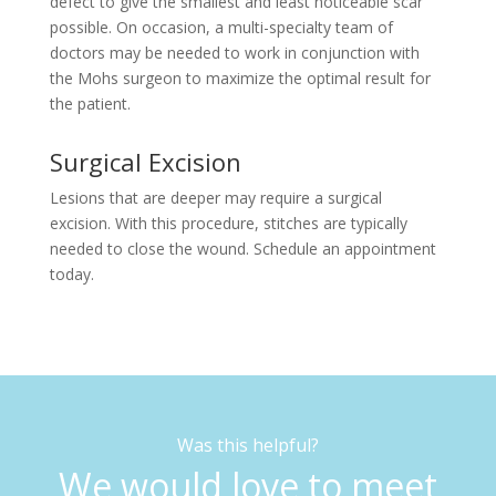
defect to give the smallest and least noticeable scar
possible. On occasion, a multi-specialty team of
doctors may be needed to work in conjunction with
the Mohs surgeon to maximize the optimal result for
the patient.
Surgical Excision
Lesions that are deeper may require a surgical
excision. With this procedure, stitches are typically
needed to close the wound. Schedule an appointment
today.
Was this helpful?
We would love to meet